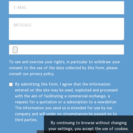
To see and exercise your rights, in particular to withdraw your
consent to the use of the data collected by this form, please
consult our privacy policy.
By submitting this form, I agree that the information
entered on this site may be used, exploited and processed
with the aim of facilitating a commercial exchange, a
request for a quotation or a subscription to a newsletter.
The information you send us is intended for use by our
company and will under no circumstances be passed on to
third parties.
By continuing to browse without changing
your settings, you accept the use of cookies.