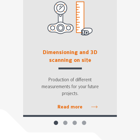
Dimensioning and 3D
scanning on site
Production of different
measurements for your future
projects.
Read more