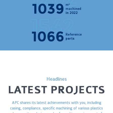
1202
m²
machined
in 2022
1523
Reference
parts
Headlines
LATEST PROJECTS
APC shares its latest achievements with you, including
casing, compliance, specific machining of various plastics