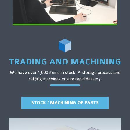
TRADING AND MACHINING
We have over 1,000 items in stock. A storage process and
cutting machines ensure rapid delivery.
STOCK / MACHINING OF PARTS