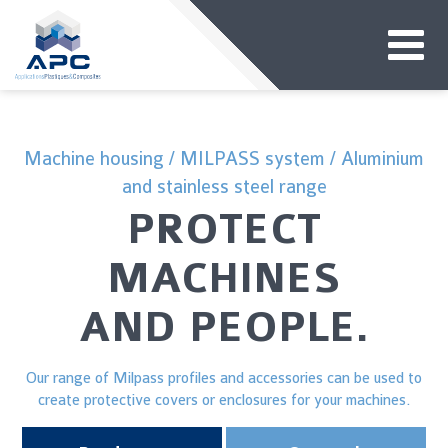
Machine housing / MILPASS system / Aluminium
and stainless steel range
PROTECT
MACHINES
AND PEOPLE.
Our range of Milpass profiles and accessories can be used to
create protective covers or enclosures for your machines.