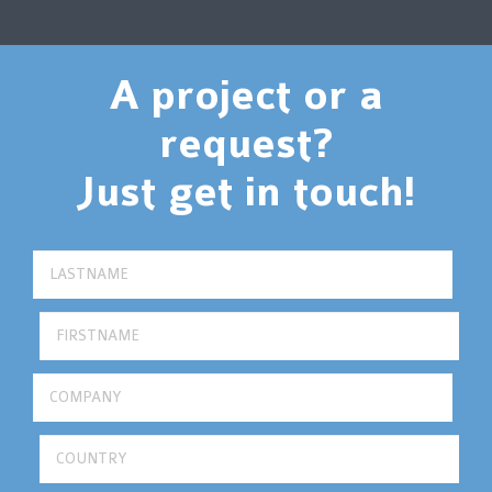
A project or a
request?
Just get in touch!