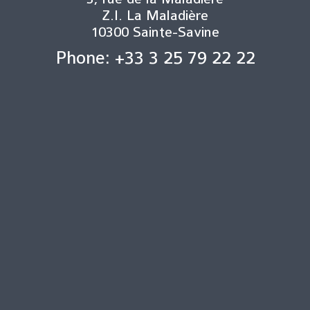
Z.I. La Maladière
10300 Sainte-Savine
Phone: +33 3 25 79 22 22