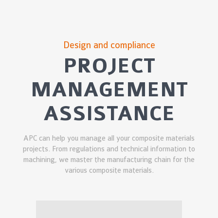
Design and compliance
PROJECT
MANAGEMENT
ASSISTANCE
APC can help you manage all your composite materials
projects. From regulations and technical information to
machining, we master the manufacturing chain for the
various composite materials.