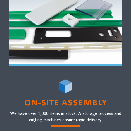
ON-SITE ASSEMBLY
We have over 1,000 items in stock. A storage process and
cutting machines ensure rapid delivery.