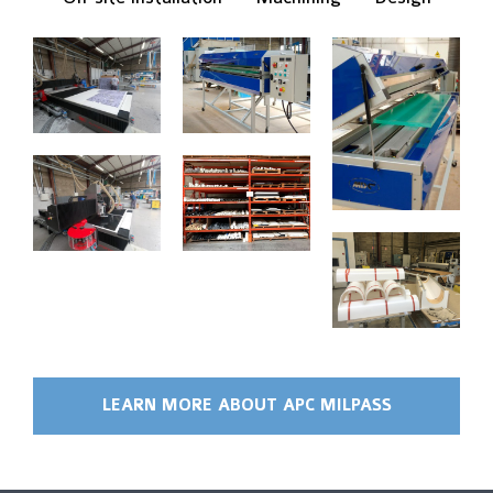
LEARN MORE ABOUT APC MILPASS