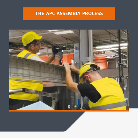
THE APC ASSEMBLY PROCESS