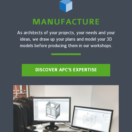
MANUFACTURE
As architects of your projects, your needs and your
ideas, we draw up your plans and model your 3D
models before producing them in our workshops.
DISCOVER APC'S EXPERTISE