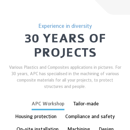
Experience in diversity
30 YEARS OF
PROJECTS
Various Plastics and Composites applications in pictures. For
30 years, APC has specialised in the machining of various
composite materials for all your projects, to protect
structures and people.
APC Workshop
Tailor-made
Housing protection
Compliance and safety
On-site installation
Machining
Design