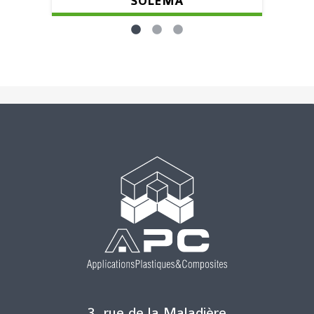
SOLEMA
3, rue de la Maladière