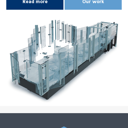
Read more
Our work