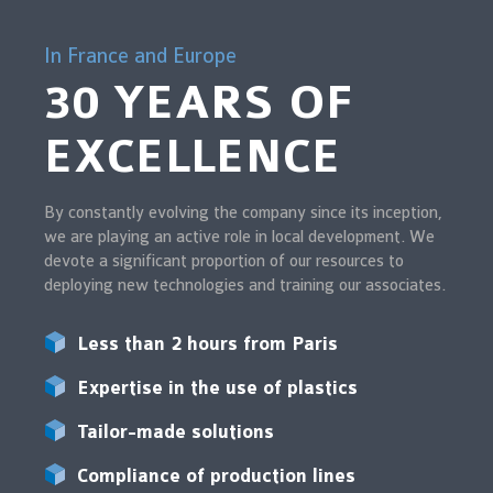
In France and Europe
30 YEARS OF
EXCELLENCE
By constantly evolving the company since its inception,
we are playing an active role in local development. We
devote a significant proportion of our resources to
deploying new technologies and training our associates.
Less than 2 hours from Paris
Expertise in the use of plastics
Tailor-made solutions
Compliance of production lines