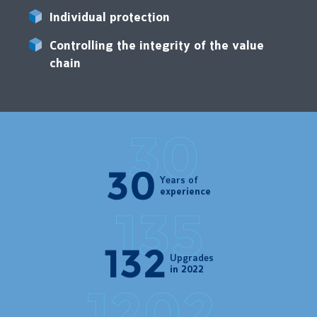
Individual protection
Controlling the integrity of the value
chain
30
Years of
experience
135
Upgrades
in 2022