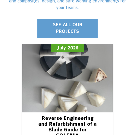
and composites, design, and safe working environments for
your teams.
SEE ALL OUR
PROJECTS
July 2026
Reverse Engineering
and Refurbishment of a
Blade Guide for