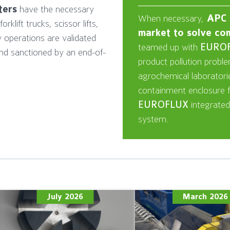
tters
have the necessary
When necessary,
APC b
klift trucks, scissor lifts,
market to solve co
y operations are validated
teamed up with
EURO
nd sanctioned by an end-of-
product pollution probl
agrochemical laborator
containment enclosure fo
EUROFLUX
integrated
system.
July 2026
March 2026