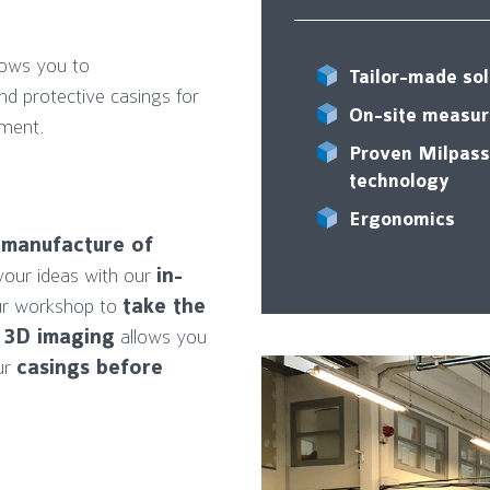
lows you to
Tailor-made sol
nd protective casings for
On-site measu
nment.
Proven Milpass
technology
g
Ergonomics
d
manufacture of
your ideas with our
in-
ur workshop to
take the
.
3D imaging
allows you
our
casings before