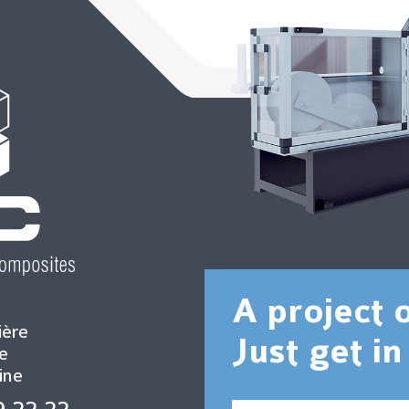
A project 
ière
Just get in
e
ine