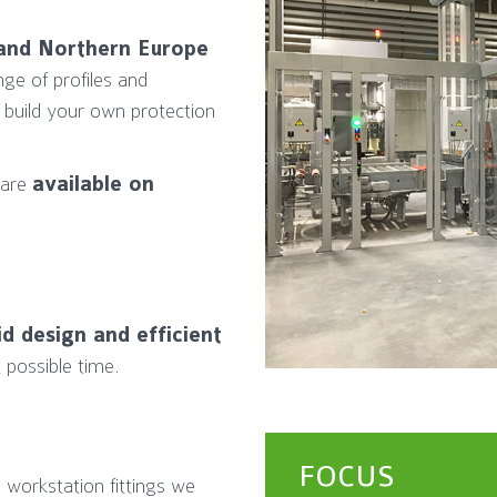
e and Northern Europe
nge of profiles and
 build your own protection
 are
available on
id design and efficient
 possible time.
FOCUS
 workstation fittings we