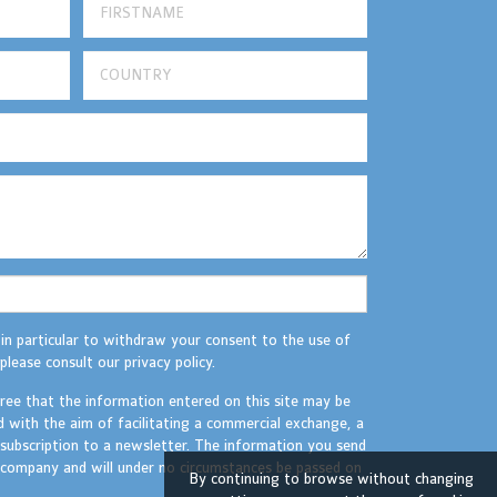
 in particular to withdraw your consent to the use of
please consult our privacy policy.
gree that the information entered on this site may be
d with the aim of facilitating a commercial exchange, a
 subscription to a newsletter. The information you send
r company and will under no circumstances be passed on
By continuing to browse without changing