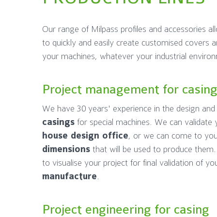
Our range of Milpass profiles and accessories al
to quickly and easily create customised covers a
your machines, whatever your industrial enviro
Project management for casin
We have 30 years' experience in the design an
casings
for special machines. We can validate 
house design office
, or we can come to yo
dimensions
that will be used to produce them
to visualise your project for final validation of y
manufacture
.
Project engineering for casing