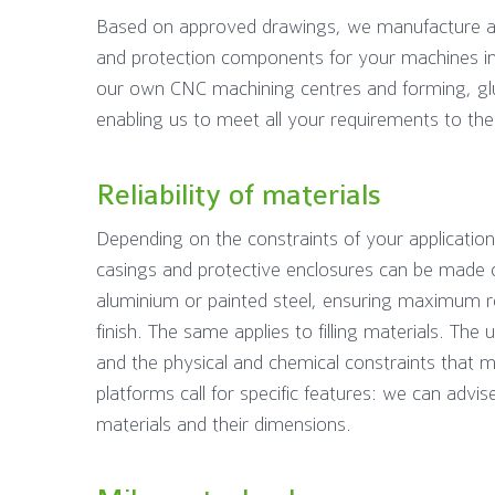
Based on approved drawings, we manufacture an
and protection components for your machines 
our own CNC machining centres and forming, glui
enabling us to meet all your requirements to the 
Reliability of materials
Depending on the constraints of your application
casings and protective enclosures can be made of
aluminium or painted steel, ensuring maximum r
finish. The same applies to filling materials. The 
and the physical and chemical constraints that m
platforms call for specific features: we can advis
materials and their dimensions.