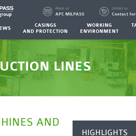
About us
Contact us
APC MILPASS
Contact fo
CASINGS
WORKING
T
EWS
AND PROTECTION
ENVIRONMENT
UCTION LINES
CHINES AND
HIGHLIGHTS