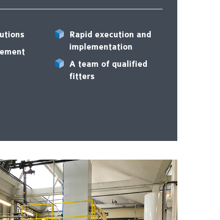
utions
Rapid execution and
implementation
rement
A team of qualified
fitters