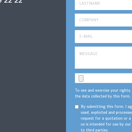
9 22 22
To see and exercise your rights,
the data collected by this form, 
By submitting this form, I a
used, exploited and processe
request for a quotation or a
us is intended for use by ou
to third parties.