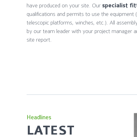
have produced on your site. Our
specialist fi
qualifications and permits to use the equipment (for
telescopic platforms, winches, etc.). All assembl
by our team leader with your project manager a
site report.
Headlines
LATEST