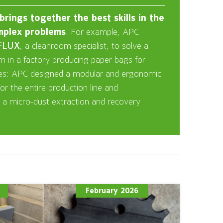
rings together the best skills in the
mplex problems
. For example, APC
FLUX
, a cleanroom specialist, to solve a
em in a factory producing paper bags for
ies: APC designed a modular and ergonomic
r the entire production line and
 a micro-dust extraction and recovery
February 2026