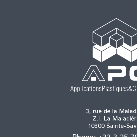
3, rue de la Malad
Z.I. La Maladièr
10300 Sainte-Sav