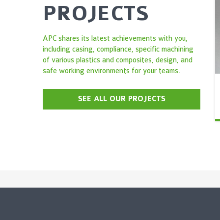
PROJECTS
APC shares its latest achievements with you,
including casing, compliance, specific machining
of various plastics and composites, design, and
safe working environments for your teams.
SEE ALL OUR PROJECTS