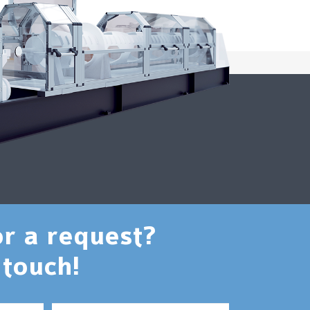
or a request?
 touch!