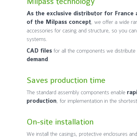
Milpass technology
As the exclusive distributor for Franc
of the Milpass concept
, we offer a wide ra
accessories for casing and structure, so you can
systems.
CAD files
for all the components we distribute
demand
.
Saves production time
The standard assembly components enable
rap
production
, for implementation in the shortest
On-site installation
We install the casings, protective enclosures and