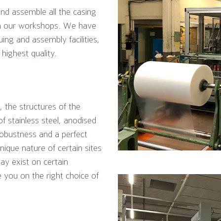
d assemble all the casing
in our workshops. We have
ng and assembly facilities,
highest quality.
, the structures of the
 stainless steel, anodised
obustness and a perfect
unique nature of certain sites
ay exist on certain
e you on the right choice of