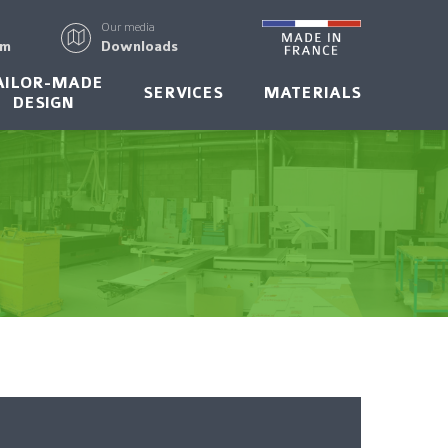
Our media
rm
Downloads
AILOR-MADE
SERVICES
MATERIALS
DESIGN