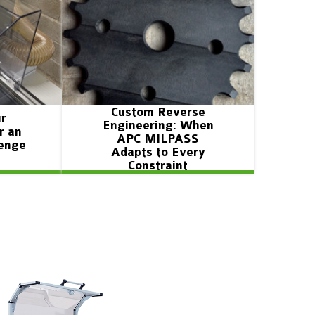
Custom Reverse
ur
Engineering: When
r an
APC MILPASS
lenge
Adapts to Every
Constraint