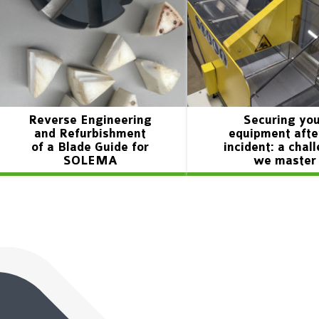
Reverse Engineering
Securing yo
and Refurbishment
equipment afte
of a Blade Guide for
incident: a chal
SOLEMA
we master