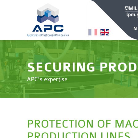
N
SECURING PROD
APC's expertise
PROTECTION OF MA
PRODUCTION LINES