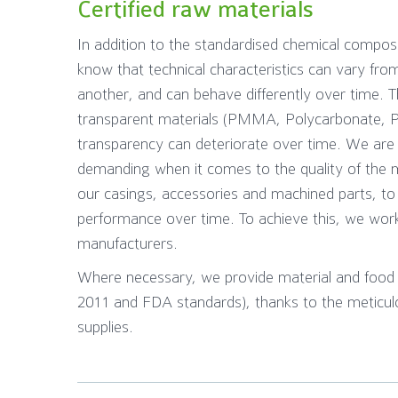
Certified raw materials
In addition to the standardised chemical compos
know that technical characteristics can vary fr
another, and can behave differently over time. Thi
transparent materials (PMMA, Polycarbonate, 
transparency can deteriorate over time. We are t
demanding when it comes to the quality of the 
our casings, accessories and machined parts, to
performance over time. To achieve this, we wor
manufacturers.
Where necessary, we provide material and food s
2011 and FDA standards), thanks to the meticulo
supplies.