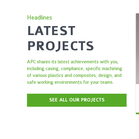
Headlines
LATEST
PROJECTS
APC shares its latest achievements with you,
including casing, compliance, specific machining
of various plastics and composites, design, and
safe working environments for your teams.
SEE ALL OUR PROJECTS