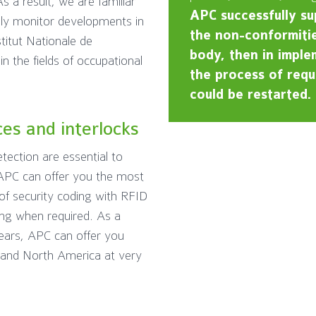
s a result, we are familiar
APC successfully su
ely monitor developments in
the non-conformitie
titut Nationale de
body, then in implem
n the fields of occupational
the process of requa
could be restarted.
ces and interlocks
tection are essential to
 APC can offer you the most
of security coding with RFID
ing when required. As a
ears, APC can offer you
e and North America at very