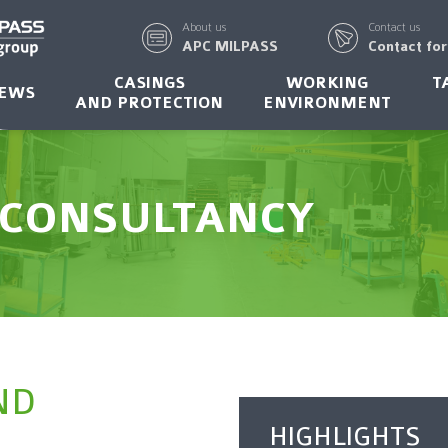
About us
Contact us
APC MILPASS
Contact fo
CASINGS
WORKING
T
EWS
AND PROTECTION
ENVIRONMENT
 CONSULTANCY
ND
HIGHLIGHTS