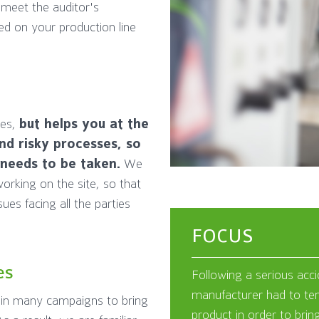
o meet the auditor's
ed on your production line
ies,
but helps you at the
nd risky processes, so
 needs to be taken.
We
orking on the site, so that
es facing all the parties
FOCUS
es
Following a serious accid
manufacturer had to temp
 in many campaigns to bring
product in order to brin