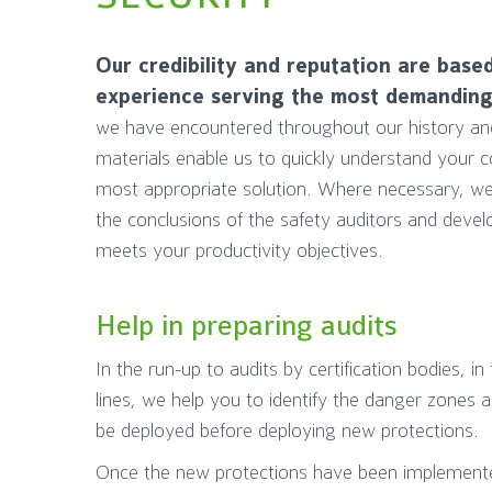
Our credibility and reputation are base
experience serving the most demanding 
we have encountered throughout our history and 
materials enable us to quickly understand your 
most appropriate solution. Where necessary, we
the conclusions of the safety auditors and devel
meets your productivity objectives.
Help in preparing audits
In the run-up to audits by certification bodies, i
lines, we help you to identify the danger zones
be deployed before deploying new protections.
Once the new protections have been implement