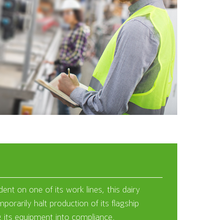
ent on one of its work lines, this dairy
orarily halt production of its flagship
g its equipment into compliance.