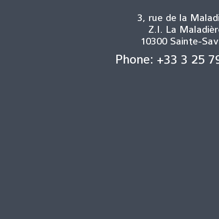
3, rue de la Malad
Z.I. La Maladièr
10300 Sainte-Sav
Phone: +33 3 25 7