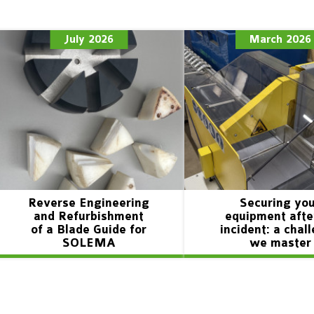
July 2026
March 2026
Reverse Engineering
Securing yo
and Refurbishment
equipment afte
of a Blade Guide for
incident: a chal
SOLEMA
we master