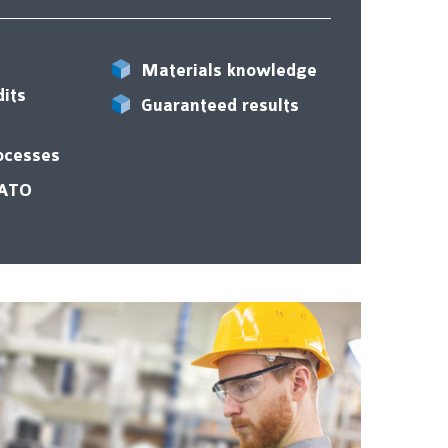
Materials knowledge
dits
Guaranteed results
rocesses
ZATO