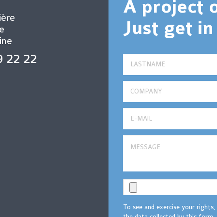
A project 
ière
Just get in
e
ine
9 22 22
To see and exercise your rights,
the data collected by this form, 