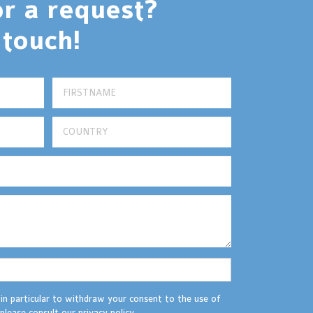
or a request?
 touch!
 in particular to withdraw your consent to the use of
please consult our privacy policy.