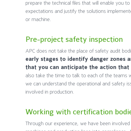
prepare the technical files that will enable you t
expectations and justify the solutions implement
or machine.
Pre-project safety inspection
APC does not take the place of safety audit bod
early stages to identify danger zones a
that you can anticipate the action that
also take the time to talk to each of the teams w
we can understand the operational and safety issu
involved in production.
Working with certification bodi
Through our experience, we have been involved