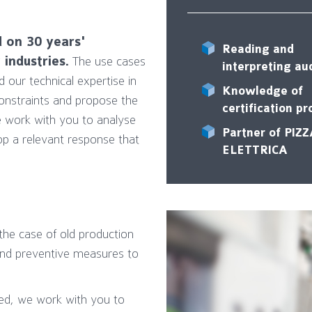
d on 30 years'
Reading and
industries.
The use cases
interpreting au
our technical expertise in
Knowledge of
constraints and propose the
certification p
 work with you to analyse
Partner of PIZ
op a relevant response that
ELETTRICA
n the case of old production
 and preventive measures to
ed, we work with you to