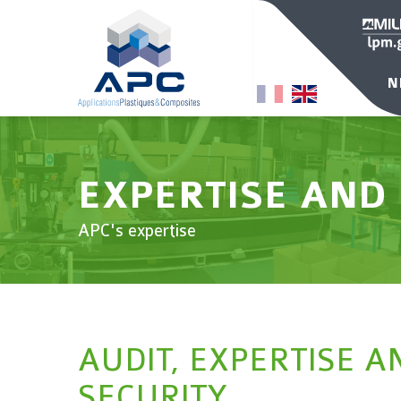
N
EXPERTISE AND
APC's expertise
AUDIT, EXPERTISE A
SECURITY