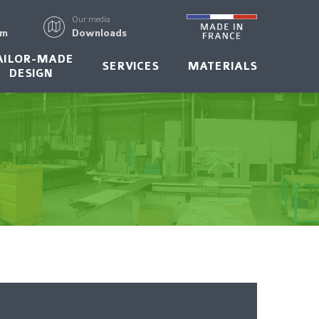
Our media
rm
Downloads
AILOR-MADE
SERVICES
MATERIALS
DESIGN