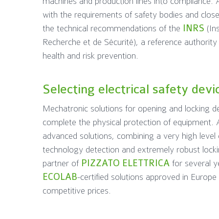
machines and production lines into compliance. A
with the requirements of safety bodies and clos
the technical recommendations of the
INRS
(Ins
Recherche et de Sécurité), a reference authority i
health and risk prevention.
Selecting electrical safety devi
Mechatronic solutions for opening and locking de
complete the physical protection of equipment.
advanced solutions, combining a very high level 
technology detection and extremely robust lock
partner of
PIZZATO ELETTRICA
for several y
ECOLAB
-certified solutions approved in Europ
competitive prices.