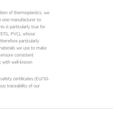
ition of thermoplastics, we
om one manufacturer to
s is particularly true for
PETG, PVC), whose
herefore particularly
materials we use to make
 ensure consistent
k with well-known
afety certificates (EU/10-
us traceability of our