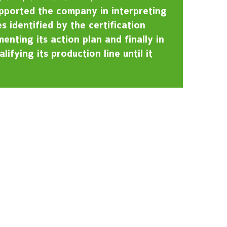
pported the company in interpreting
s identified by the certification
enting its action plan and finally in
lifying its production line until it