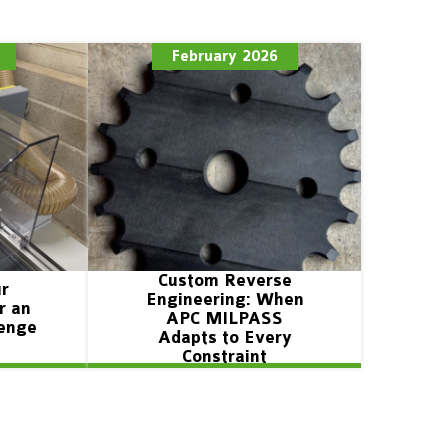
February 2026
Custom Reverse
ur
Engineering: When
r an
APC MILPASS
lenge
Adapts to Every
Constraint