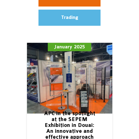
Trading
January 2025
APC in the spotlight
at the SEPEM
Exhibition in Douai:
An innovative and
effective approach