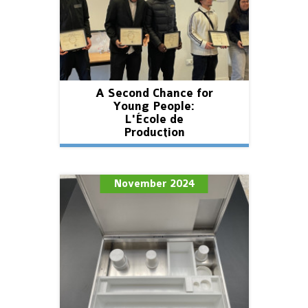
A Second Chance for
Young People:
L'École de
Production
November 2024