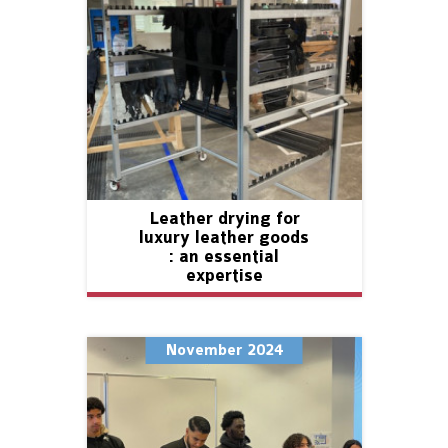
Leather drying for
luxury leather goods
: an essential
expertise
November 2024