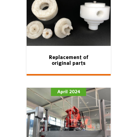
Replacement of
original parts
April 2024