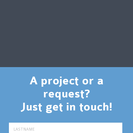
A project or a
request?
Just get in touch!