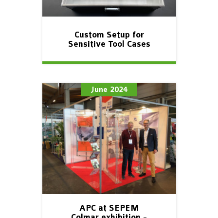
Custom Setup for
Sensitive Tool Cases
June 2024
APC at SEPEM
Colmar exhibition -