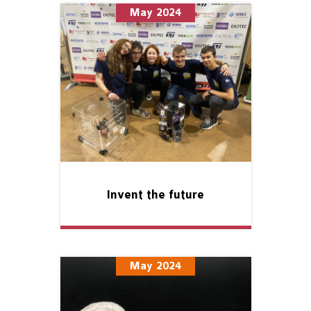
May 2024
Invent the future
May 2024