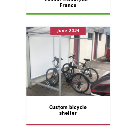
France
June 2024
Custom bicycle
shelter