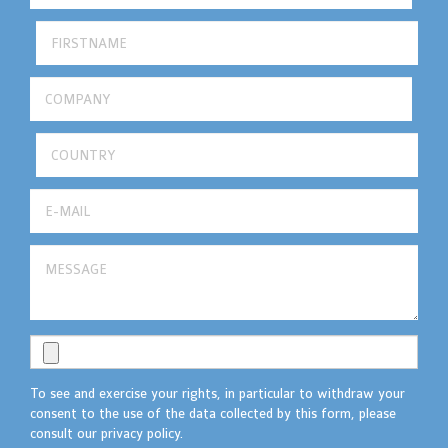
To see and exercise your rights, in particular to withdraw your
consent to the use of the data collected by this form, please
consult our privacy policy.