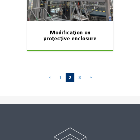
Modification on
protective enclosure
1
2
3
<
>