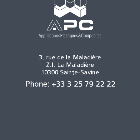
3, rue de la Maladière
Z.I. La Maladière
10300 Sainte-Savine
Phone: +33 3 25 79 22 22