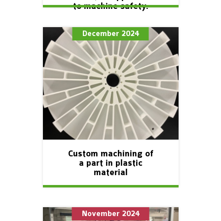
to machine safety.
December 2024
Custom machining of
a part in plastic
material
November 2024