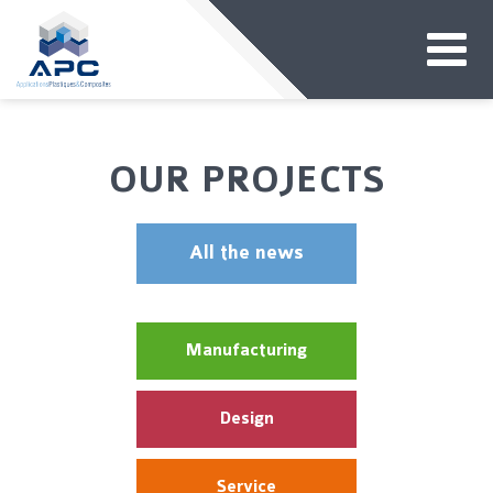
OUR PROJECTS
All the news
Manufacturing
Design
Service