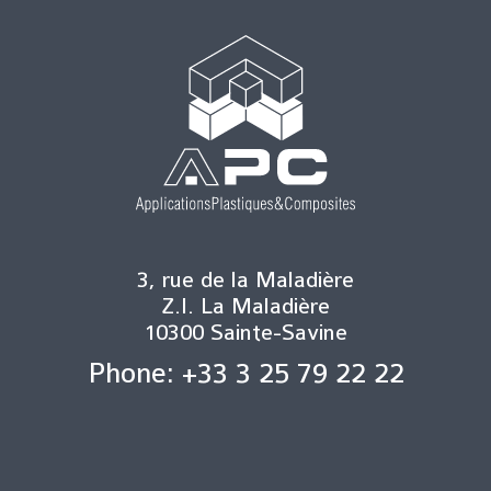
3, rue de la Maladière
Z.I. La Maladière
10300 Sainte-Savine
Phone: +33 3 25 79 22 22