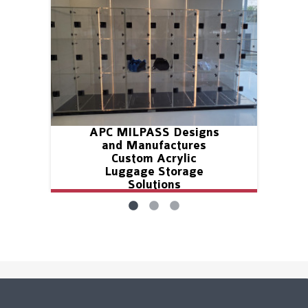
APC MILPASS Designs
and Manufactures
Custom Acrylic
Luggage Storage
Solutions