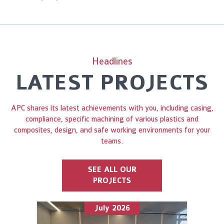
Headlines
LATEST PROJECTS
APC shares its latest achievements with you, including casing,
compliance, specific machining of various plastics and
composites, design, and safe working environments for your
teams.
SEE ALL OUR
PROJECTS
July 2026