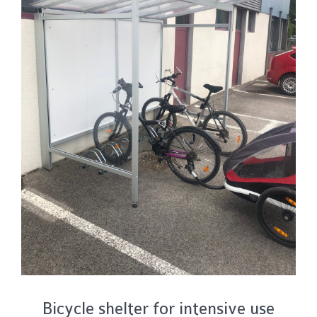
Bicycle shelter for intensive use