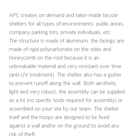
APC creates on demand and tailor-made bicycle
shelters for all types of environments: public areas,
company parking lots, private individuals, etc.
The structure is made of aluminum, the facings are
made of rigid polycarbonate on the sides and
honeycomb on the roof because it is an
unbreakable material and very resistant over time
(anti-UV treatment). The shelter also has a gutter
to prevent runoff along the wall. Both aesthetic,
light and very robust, the assembly can be supplied
as a kit (no specific tools required for assembly) or
assembled on your site by our team. The shelter
itself and the hoops are designed to be fixed
against a wall and/or on the ground to avoid any
risk of theft.