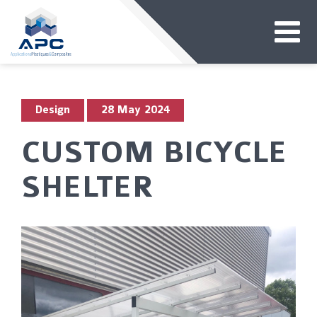
Design
28 May 2024
CUSTOM BICYCLE
SHELTER