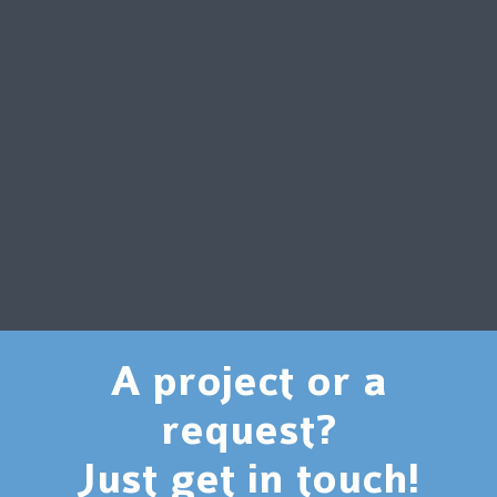
A project or a
request?
Just get in touch!